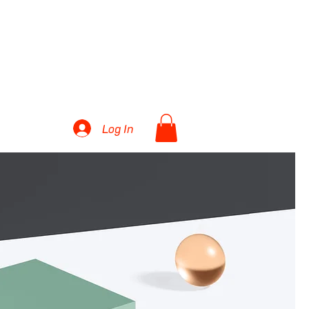
27 TEAMS
More...
Log In