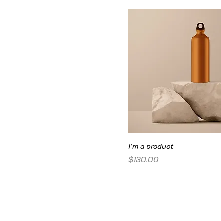
I'm a product
Price
$130.00