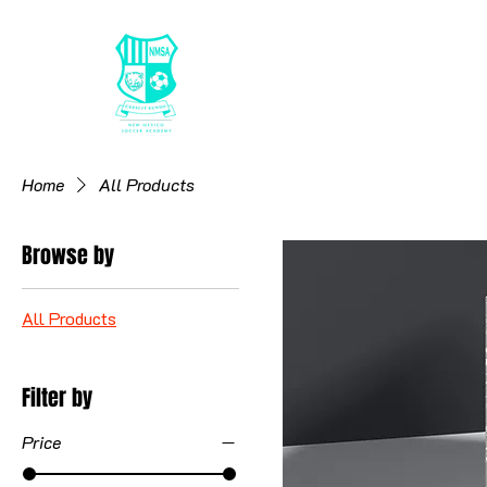
HOME
26/27 RE
Home
All Products
Browse by
All Products
Filter by
Price