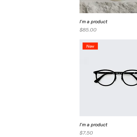
I'm a product
Price
$85.00
New
I'm a product
Price
$7.50