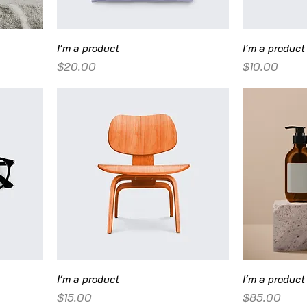
I'm a product
I'm a product
Price
Price
$20.00
$10.00
I'm a product
I'm a product
Price
Price
$15.00
$85.00