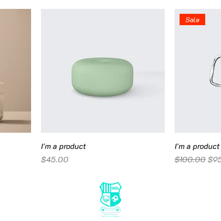
Sale
I'm a product
I'm a product
Price
Regular Pric
Sal
$45.00
$100.00
$9
© 20