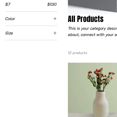
$7
$130
All Products
Color
This is your category descr
Size
about, connect with your a
250 ml
500 ml
12 products
80 ml
Large
Medium
Small