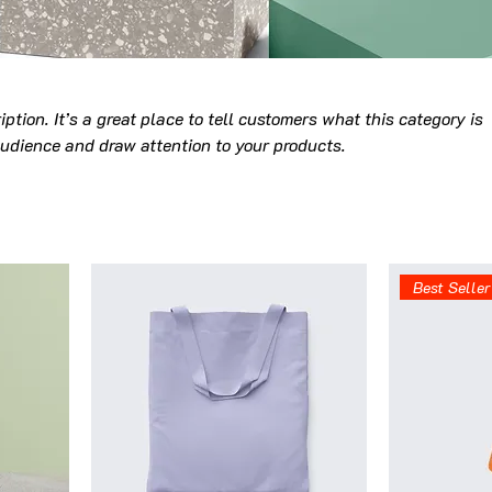
iption. It’s a great place to tell customers what this category is
udience and draw attention to your products.
Best Seller