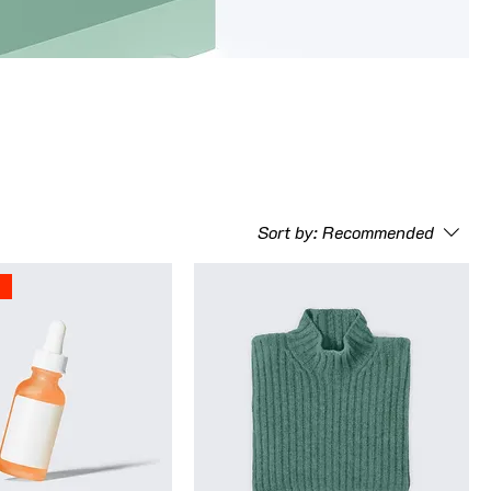
Sort by:
Recommended