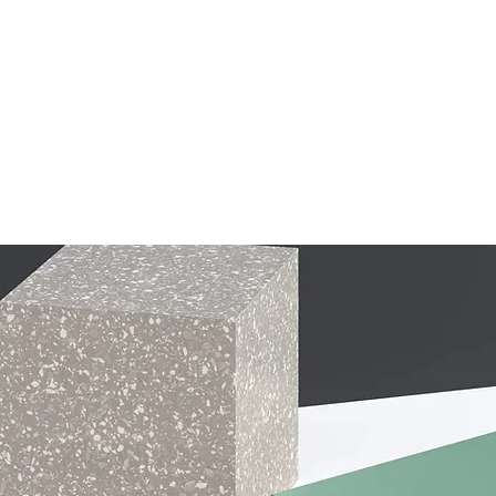
ALIGNMENT
PLAYER REGISTRATION
2026/