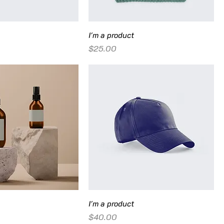
I'm a product
Price
$25.00
I'm a product
Price
$40.00