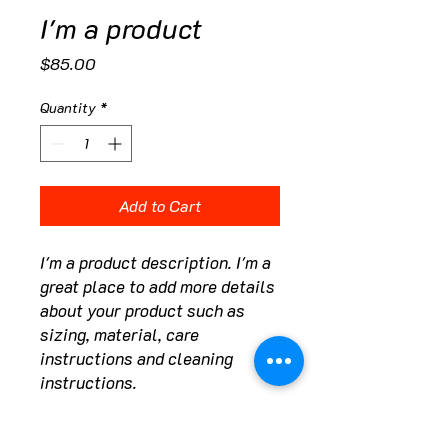
I'm a product
Price
$85.00
Quantity
*
Add to Cart
I'm a product description. I'm a 
great place to add more details 
about your product such as 
sizing, material, care 
instructions and cleaning 
instructions.
PRODUCT INFO