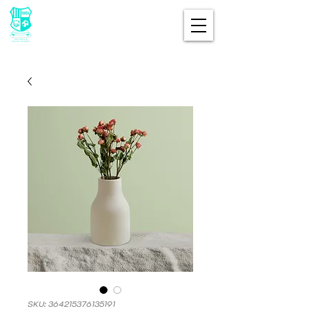
SKU: 364215376135191