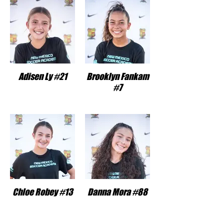
Adisen Ly #21
Brooklyn Fankam
#7
Chloe Robey #13
Danna Mora #88