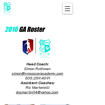
2010
GA Roster
Head Coach:
Simon Rothman
simon@nmsocceracademy.com
505.259.4091
Assistant Coaches:
Ric Martenelli
docmartini14@yahoo.com