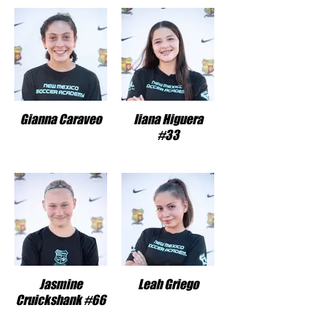
Gianna Caraveo
Iiana Higuera
#33
Jasmine
Leah Griego
Cruickshank #66