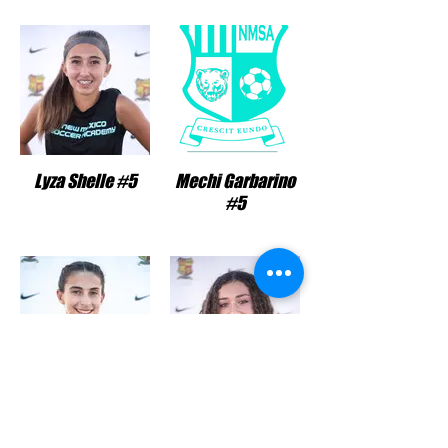
Lyza Shelle #5
Mechi Garbarino
#5
Samantha Eades
Sophia Smith #26
#6