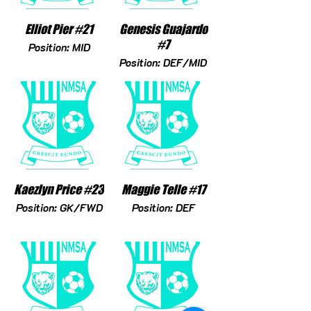
Elliot Pier #21
Genesis Guajardo
#7
Position: MID
Position: DEF/MID
Kaezlyn Price #23
Maggie Telle #17
Position: GK/FWD
Position: DEF