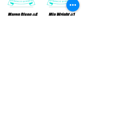
Maren Dixon #4
Mia Wright #1
Position: FWD
Position: MID
Micah David #9
Olivia Telle #19
Position: MID
Position: FWD
NMSA 2011 GA Schedule & Standings