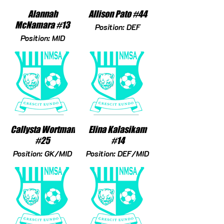
Alannah
Allison Pato #44
McNamara #13
Position: DEF
Position: MID
Callysta Wortman
Elina Kalasikam
#25
#14
Position: GK/MID
Position: DEF/MID