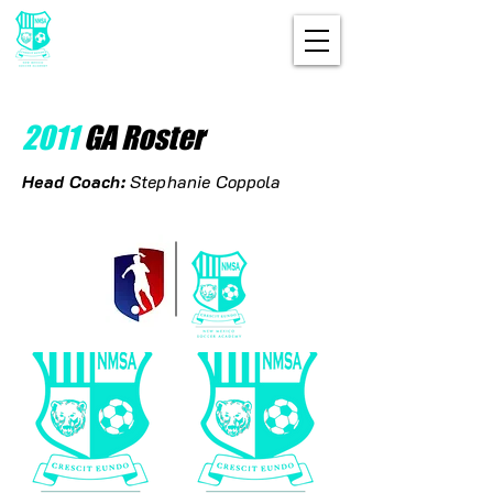
2011
GA Roster
Head Coach:
Stephanie Coppola