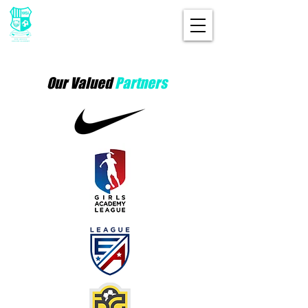
Our Valued
Partners