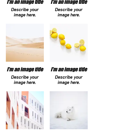
I'm an image title
I'm an image title
Describe your
Describe your
image here.
image here.
I'm an image title
I'm an image title
Describe your
Describe your
image here.
image here.