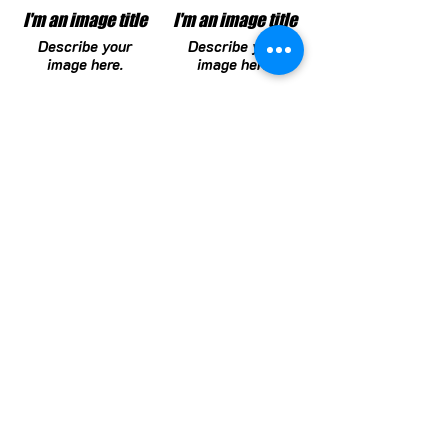
I'm an image title
I'm an image title
Describe your
Describe your
image here.
image here.
I'm an image title
I'm an image title
Describe your
Describe your
image here.
image here.