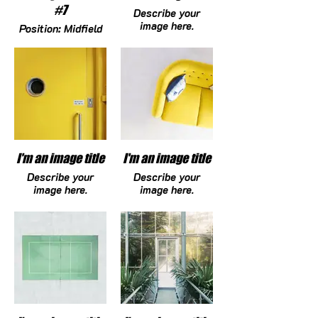
#7
Describe your
image here.
Position: Midfield
DOB: 12/09/10
Height: 5-4
HS Graduation
Year: 2029
Committed
College: N/A
brooklynfankam@gmail.com
I'm an image title
I'm an image title
Describe your
Describe your
image here.
image here.