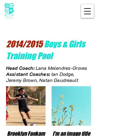
2014/2015
Boys & Girls
Training Pool
Head Coach:
Lana
Melendres-Groves
Assistant Coaches:
Ian Dodge,
Jeremy Brown, Natan Gaudreault
Brooklyn Fankam
I'm an image title